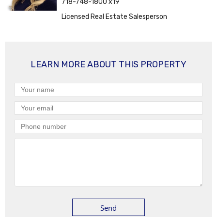
718-748-1800 x19
Licensed Real Estate Salesperson
LEARN MORE ABOUT THIS PROPERTY