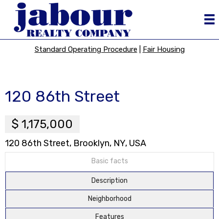
Standard Operating Procedure
|
Fair Housing
120 86th Street
$ 1,175,000
120 86th Street, Brooklyn, NY, USA
Basic facts
Description
Neighborhood
Features