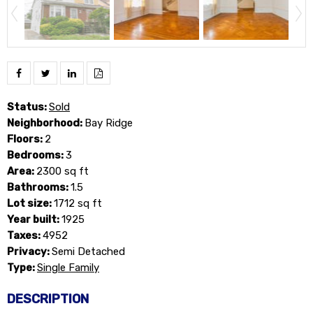
Status:
Sold
Neighborhood:
Bay Ridge
Floors:
2
Bedrooms:
3
Area:
2300 sq ft
Bathrooms:
1.5
Lot size:
1712 sq ft
Year built:
1925
Taxes:
4952
Privacy:
Semi Detached
Type:
Single Family
DESCRIPTION