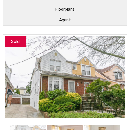
Floorplans
Agent
Sold