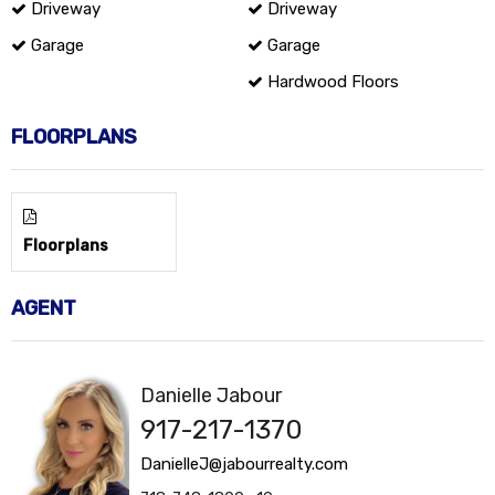
Driveway
Driveway
Garage
Garage
Hardwood Floors
FLOORPLANS
Floorplans
AGENT
Danielle Jabour
917-217-1370
DanielleJ@jabourrealty.com