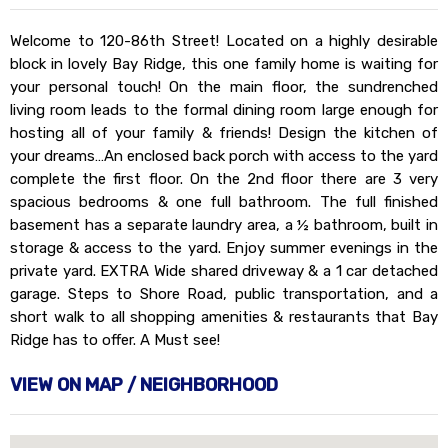
Welcome to 120-86th Street! Located on a highly desirable
block in lovely Bay Ridge, this one family home is waiting for
your personal touch! On the main floor, the sundrenched
living room leads to the formal dining room large enough for
hosting all of your family & friends! Design the kitchen of
your dreams…An enclosed back porch with access to the yard
complete the first floor. On the 2nd floor there are 3 very
spacious bedrooms & one full bathroom. The full finished
basement has a separate laundry area, a ½ bathroom, built in
storage & access to the yard. Enjoy summer evenings in the
private yard. EXTRA Wide shared driveway & a 1 car detached
garage. Steps to Shore Road, public transportation, and a
short walk to all shopping amenities & restaurants that Bay
Ridge has to offer. A Must see!
VIEW ON MAP / NEIGHBORHOOD