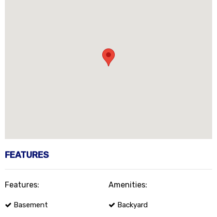
FEATURES
Features:
Amenities:
Basement
Backyard