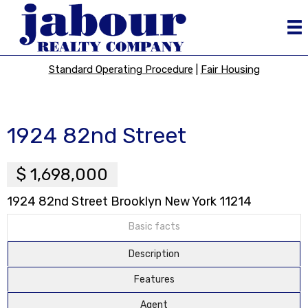
Standard Operating Procedure
|
Fair Housing
1924 82nd Street
$ 1,698,000
1924 82nd Street Brooklyn New York 11214
Basic facts
Description
Features
Agent