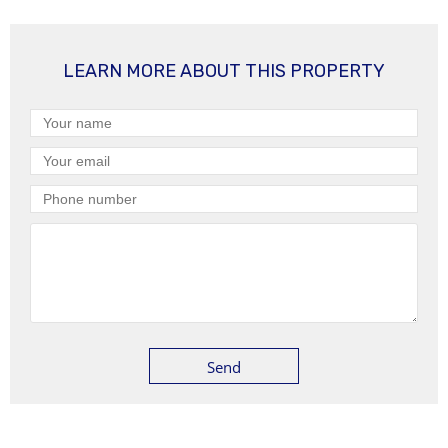
LEARN MORE ABOUT THIS PROPERTY