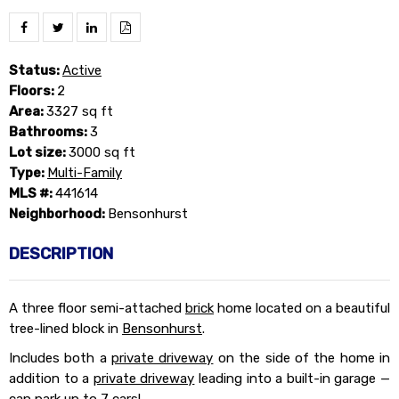
Status:
Active
Floors:
2
Area:
3327 sq ft
Bathrooms:
3
Lot size:
3000 sq ft
Type:
Multi-Family
MLS #:
441614
Neighborhood:
Bensonhurst
DESCRIPTION
A three floor semi-attached
brick
home located on a beautiful
tree-lined block in
Bensonhurst
.
Includes both a
private driveway
on the side of the home in
addition to a
private driveway
leading into a built-in garage —