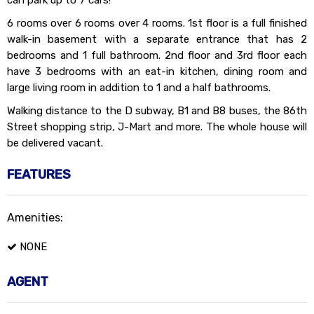
can park up to 7 cars!
6 rooms over 6 rooms over 4 rooms. 1st floor is a full finished
walk-in basement with a separate entrance that has 2
bedrooms and 1 full bathroom. 2nd floor and 3rd floor each
have 3 bedrooms with an eat-in kitchen, dining room and
large living room in addition to 1 and a half bathrooms.
Walking distance to the D subway, B1 and B8 buses, the 86th
Street shopping strip, J-Mart and more. The whole house will
be delivered vacant.
FEATURES
Amenities:
NONE
AGENT