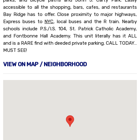
parks, and bicycle paths and John J. Carty Park. Easily
accessible to all the shopping, bars, cafes, and restaurants
Bay Ridge has to offer. Close proximity to major highways,
Express buses to
NYC
, local buses and the R train. Nearby
schools include P.S./I.S. 104, St. Patrick Catholic Academy,
and Fontbonne Hall Academy. This unit literally has it ALL
and is a RARE find with deeded private parking. CALL TODAY…
MUST SEE!
VIEW ON MAP / NEIGHBORHOOD