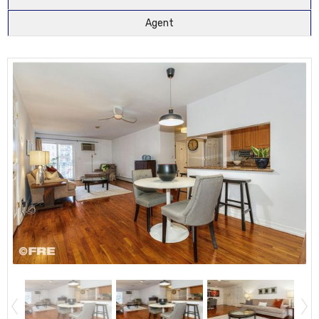
Agent