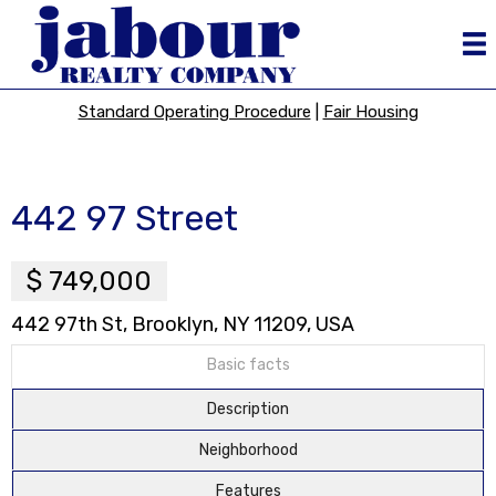
Standard Operating Procedure
|
Fair Housing
442 97 Street
$ 749,000
442 97th St, Brooklyn, NY 11209, USA
Basic facts
Description
Neighborhood
Features