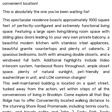
convenient location!
This is absolutely the one you’ve been waiting for!
This spectacular residence boasts approximately 1000 square
feet of perfectly-configured and extremely functional living
space. Featuring a large open living/dining room space with
sliding glass doors leading to your very own private balcony, a
beautiful modern kitchen with stainless steel appliances,
beautiful granite countertops and plenty of cabinets, 2
spacious bedrooms, both with amazing double closets, and a
windowed full bath. Additional highlights include Video
intercom system, hardwood floors throughout, ample closet
space, plenty of natural sunlight, pet-friendly and
washer/dryer in unit, and LOW common charges!
This well-maintained building is located on a quiet street,
tucked away from the action, yet within steps of all the
conveniences of living in Brooklyn. Come explore all that Bay
Ridge has to offer. Conveniently located walking distance to
the stunning Shore Road Promenade, including tennis courts,