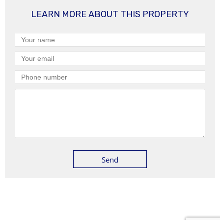
LEARN MORE ABOUT THIS PROPERTY