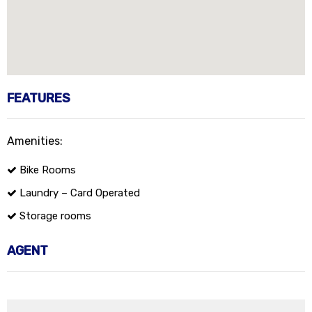
FEATURES
Amenities:
Bike Rooms
Laundry – Card Operated
Storage rooms
AGENT