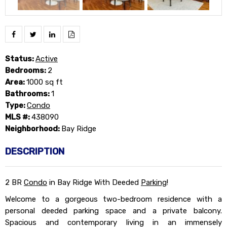
Status:
Active
Bedrooms:
2
Area:
1000 sq ft
Bathrooms:
1
Type:
Condo
MLS #:
438090
Neighborhood:
Bay Ridge
DESCRIPTION
2 BR
Condo
in Bay Ridge With Deeded
Parking
!
Welcome to a gorgeous two-bedroom residence with a
personal deeded parking space and a private balcony.
Spacious and contemporary living in an immensely