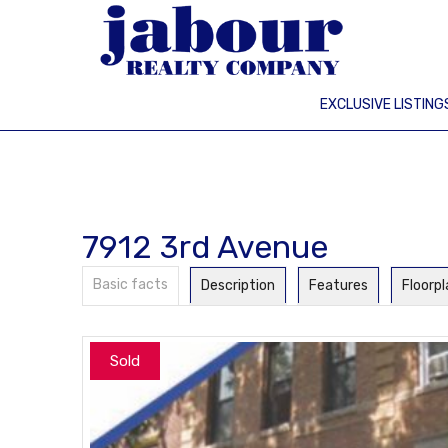
EXCLUSIVE LISTING
7912 3rd Avenue
Basic facts
Description
Features
Floorp
Sold