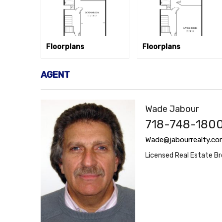
Floorplans
Floorplans
AGENT
Wade Jabour
718-748-1800
Wade@jabourrealty.co
Licensed Real Estate Br