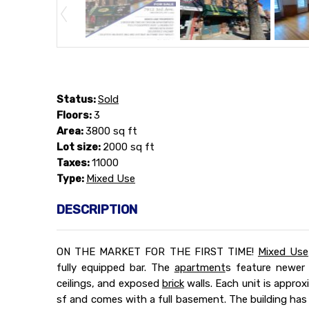
Status:
Sold
Floors:
3
Area:
3800 sq ft
Lot size:
2000 sq ft
Taxes:
11000
Type:
Mixed Use
DESCRIPTION
ON THE MARKET FOR THE FIRST TIME!
Mixed Use
fully equipped bar. The
apartment
s feature newer
ceilings, and exposed
brick
walls. Each unit is approx
sf and comes with a full basement. The building ha