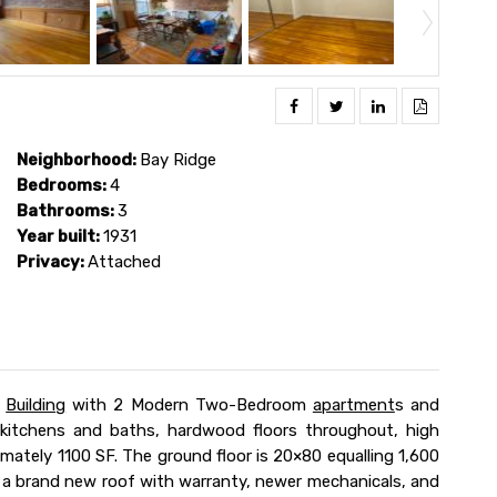
Neighborhood:
Bay Ridge
Bedrooms:
4
Bathrooms:
3
Year built:
1931
Privacy:
Attached
Building
with 2 Modern Two-Bedroom
apartment
s and
 kitchens and baths, hardwood floors throughout, high
imately 1100 SF. The ground floor is 20×80 equalling 1,600
s a brand new roof with warranty, newer mechanicals, and