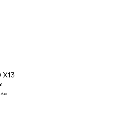
 X13
m
oker