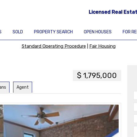
Licensed Real Esta
S
SOLD
PROPERTY SEARCH
OPEN HOUSES
FOR R
Standard Operating Procedure
|
Fair Housing
$ 1,795,000
lans
Agent