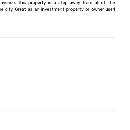
d avenue, this property is a step away from all of the
he city. Great as an
investment
property or owner user!