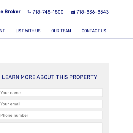
te Broker
718-748-1800
718-836-8543
ENT
LIST WITH US
OUR TEAM
CONTACT US
LEARN MORE ABOUT THIS PROPERTY