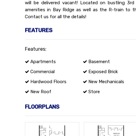
will be delivered vacant! Located on bustling 3r
amenities in Bay Ridge as well as the R-train to t
Contact us for all the details!
FEATURES
Features:
Apartments
Basement
Commercial
Exposed Brick
Hardwood Floors
New Mechanicals
New Roof
Store
FLOORPLANS